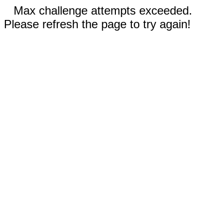
Max challenge attempts exceeded.
Please refresh the page to try again!