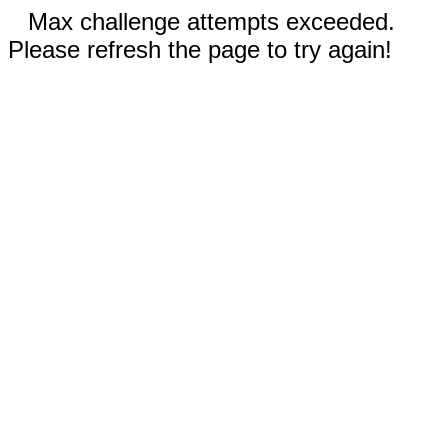
Max challenge attempts exceeded.
Please refresh the page to try again!