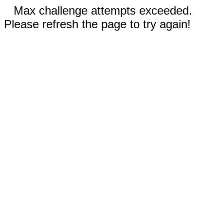
Max challenge attempts exceeded.
Please refresh the page to try again!