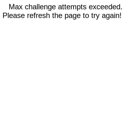
Max challenge attempts exceeded.
Please refresh the page to try again!